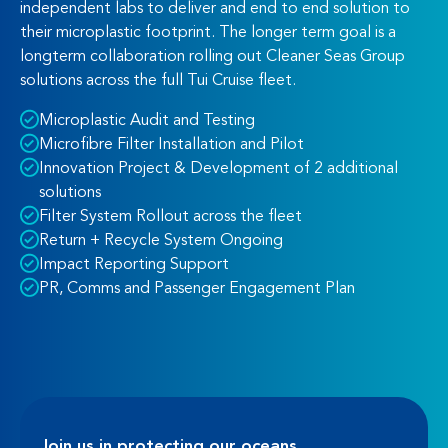
independent labs to deliver and end to end solution to
their microplastic footprint. The longer term goal is a
longterm collaboration rolling out Cleaner Seas Group
solutions across the full Tui Cruise fleet.
Microplastic Audit and Testing
Microfibre Filter Installation and Pilot
Innovation Project & Development of 2 additional
solutions
Filter System Rollout across the fleet
Return + Recycle System Ongoing
Impact Reporting Support
PR, Comms and Passenger Engagement Plan
Join us in protecting our oceans