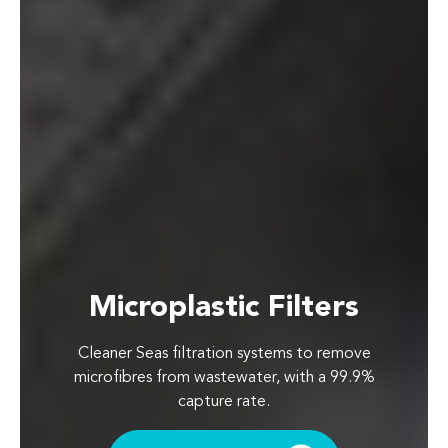
Microplastic Filters
Cleaner Seas filtration systems to remove
microfibres from wastewater, with a 99.9%
capture rate.