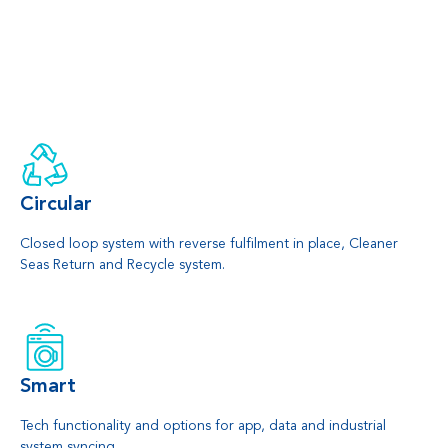
Circular
Closed loop system with reverse fulfilment in place, Cleaner
Seas Return and Recycle system.
Smart
Tech functionality and options for app, data and industrial
system syncing.