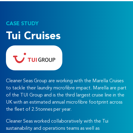
CASE STUDY
Tui Cruises
Cleaner Seas Group are working with the Marella Cruises
to tackle their laundry microfibre impact. Marella are part
of the TUI Group and is the third largest cruise line in the
UK with an estimated annual microfibre footprint across
the fleet of 2.5tonnes per year.
Cleaner Seas worked collaboratively with the Tui
sustainability and operations teams as well as