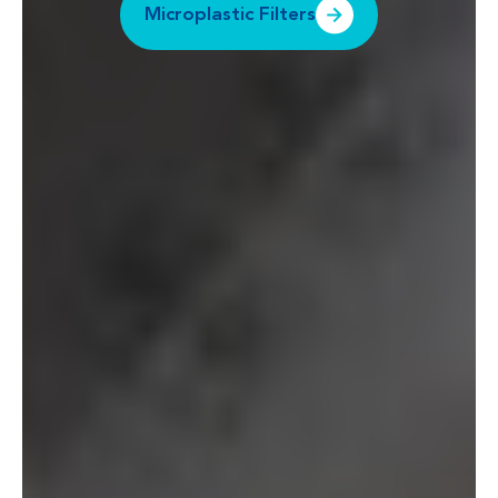
Microplastic Filters