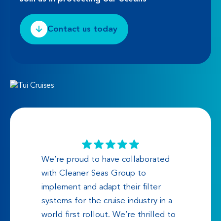
Contact us today
We’re proud to have collaborated
with Cleaner Seas Group to
implement and adapt their filter
systems for the cruise industry in a
world first rollout. We’re thrilled to