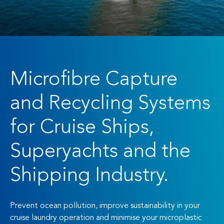
Microfibre Capture
and Recycling Systems
for Cruise Ships,
Superyachts and the
Shipping Industry.
Prevent ocean pollution, improve sustainability in your
cruise laundry operation and minimise your microplastic