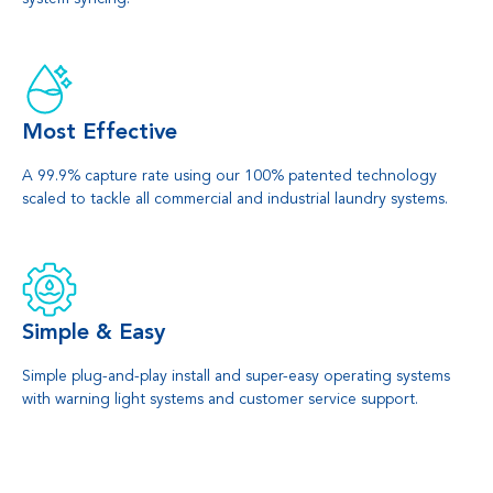
Most Effective
A 99.9% capture rate using our 100% patented technology
scaled to tackle all commercial and industrial laundry systems.
Simple & Easy
Simple plug-and-play install and super-easy operating systems
with warning light systems and customer service support.