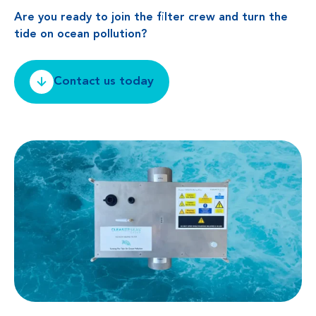
Are you ready to join the filter crew and turn the
tide on ocean pollution?
Contact us today