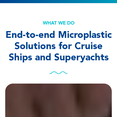
WHAT WE DO
End-to-end Microplastic
Solutions for Cruise
Ships and Superyachts