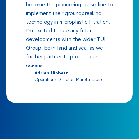
become the pioneering cruise line to
implement their groundbreaking
technology in microplastic filtration.
I’m excited to see any future
developments with the wider TUI
Group, both land and sea, as we
further partner to protect our
oceans
Adrian Hibbert
Operations Director, Marella Cruise.