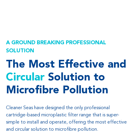
A GROUND BREAKING PROFESSIONAL
SOLUTION
The Most Effective and
Circular
Solution to
Microfibre Pollution
Cleaner Seas have designed the only professional
cartridge-based microplastic filter range that is super-
simple to install and operate, offering the most effective
and circular solution to microfibre pollution.