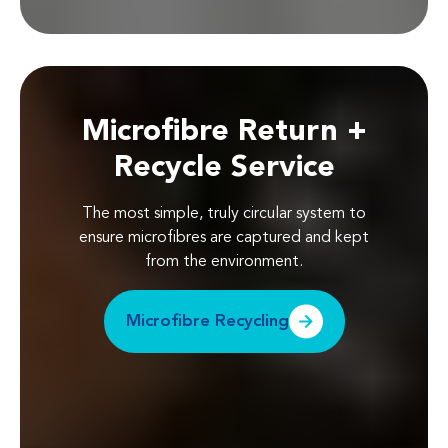
Microfibre Return +
Recycle Service
The most simple, truly circular system to
ensure microfibres are captured and kept
from the environment.
Microfibre Recycling