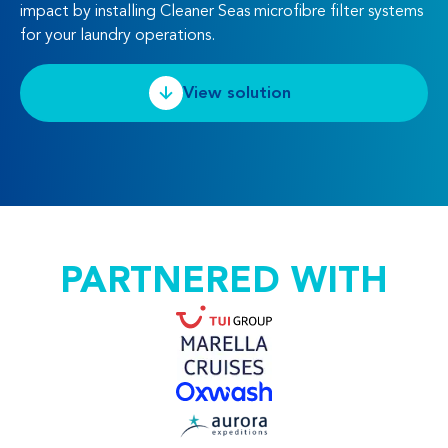
impact by installing Cleaner Seas microfibre filter systems
for your laundry operations.
View solution
PARTNERED WITH