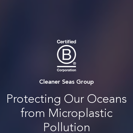
Cleaner Seas Group
Protecting Our Oceans
from Microplastic
Pollution