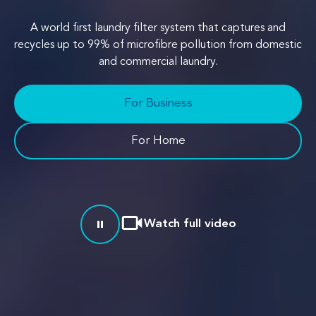
A world first laundry filter system that captures and
recycles up to 99% of microfibre pollution from domestic
and commercial laundry.
For Business
For Home
Watch full video