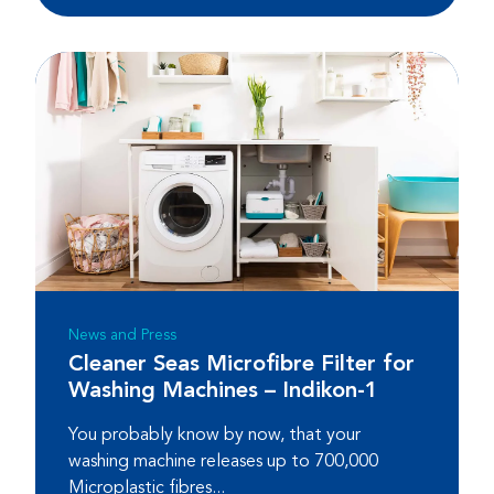
News and Press
Cleaner Seas Microfibre Filter for
Washing Machines – Indikon-1
You probably know by now, that your
washing machine releases up to 700,000
Microplastic fibres...