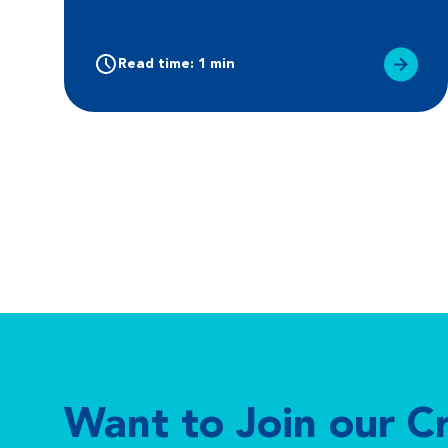
Read time: 1 min
Want to Join our C