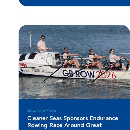
News and Press
Cleaner Seas Sponsors Endurance
Rowing Race Around Great