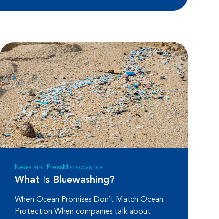
News and Press
Microplastics
What Is Bluewashing?
When Ocean Promises Don’t Match Ocean
Protection When companies talk about