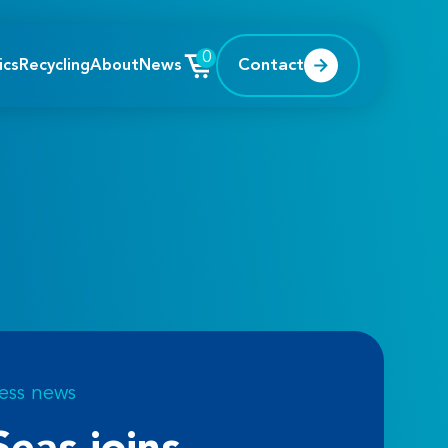
0
Contact
ics
Recycling
About
News
ess news