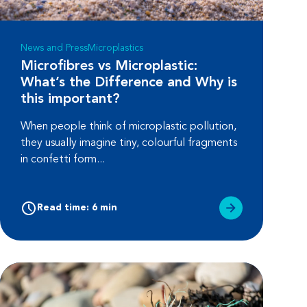
News and Press
Microplastics
Microfibres vs Microplastic:
What’s the Difference and Why is
this important?
When people think of microplastic pollution,
they usually imagine tiny, colourful fragments
in confetti form...
Read time: 6 min