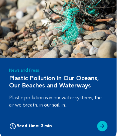
News and Press
Plastic Pollution in Our Oceans,
Our Beaches and Waterways
Plastic pollution is in our water systems, the
air we breath, in our soil, in...
Read time: 3 min