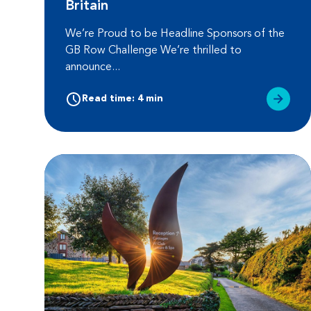
Britain
We’re Proud to be Headline Sponsors of the
GB Row Challenge We’re thrilled to
announce...
Read time: 4 min