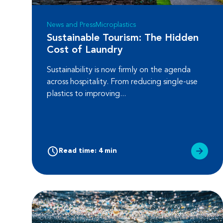
News and Press
Microplastics
Sustainable Tourism: The Hidden
Cost of Laundry
Sustainability is now firmly on the agenda
across hospitality. From reducing single-use
plastics to improving...
Read time: 4 min