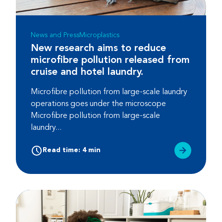
News and Press
Microplastics
New research aims to reduce
microfibre pollution released from
cruise and hotel laundry.
Microfibre pollution from large-scale laundry
operations goes under the microscope
Microfibre pollution from large-scale
laundry...
Read time: 4 min