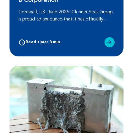
B Corporation
Cornwall, UK, June 2026: Cleaner Seas Group
is proud to announce that it has officially...
Read time: 3 min