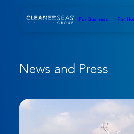
For Business
For H
News and Press