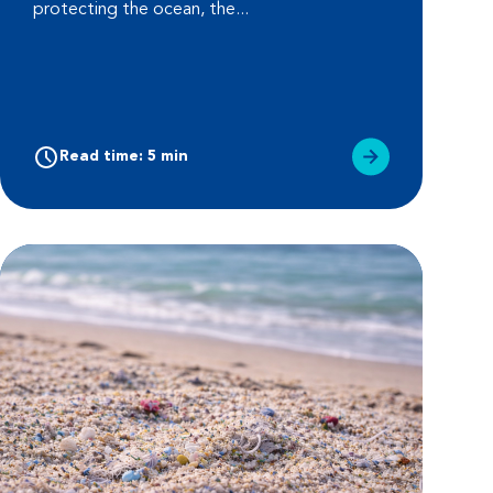
protecting the ocean, the...
Read time: 5 min