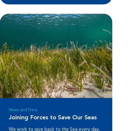
News and Press
Joining Forces to Save Our Seas
We work to give back to the Sea every day,