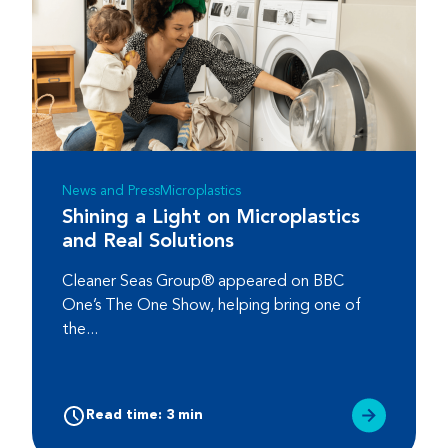
News and Press
Microplastics
Shining a Light on Microplastics
and Real Solutions
Cleaner Seas Group® appeared on BBC
One’s The One Show, helping bring one of
the...
Read time: 3 min