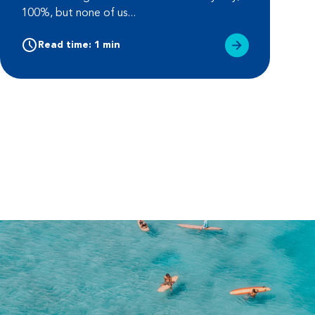
100%, but none of us...
Read time: 1 min