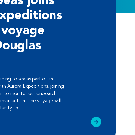
Seas joins
xpeditions
 voyage
Douglas
ding to sea as part of an
ith Aurora Expeditions, joining
 to monitor our onboard
ems in action. The voyage will
unity to...