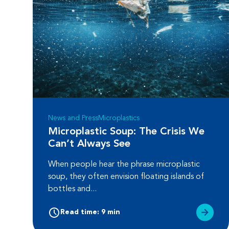
News and Press
Microplastics
Microplastic Soup: The Crisis We
Can’t Always See
When people hear the phrase microplastic
soup, they often envision floating islands of
bottles and...
Read time: 9 min