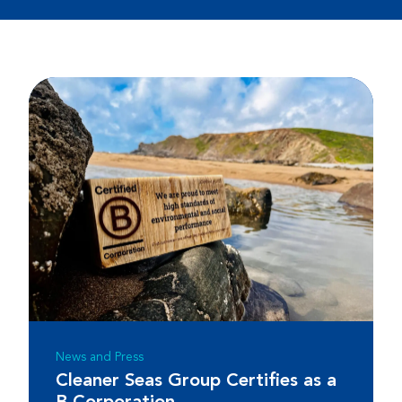
News and Press
Cleaner Seas Group Certifies as a