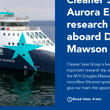
Cleaner 
Aurora E
research
aboard 
Mawson
Cleaner Seas Group is hea
important research trip w
the M/V Douglas Mawson
microfibre filtration syst
give our team the opport
Read time: 4 min