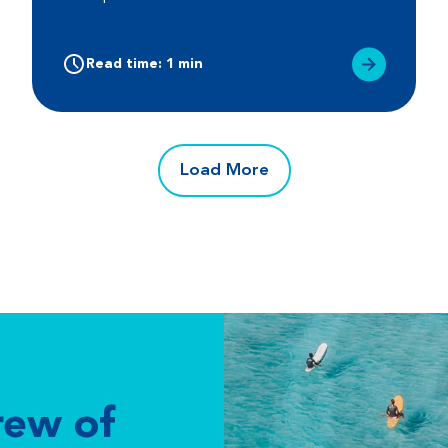
Read time: 1 min
Load More
rew of