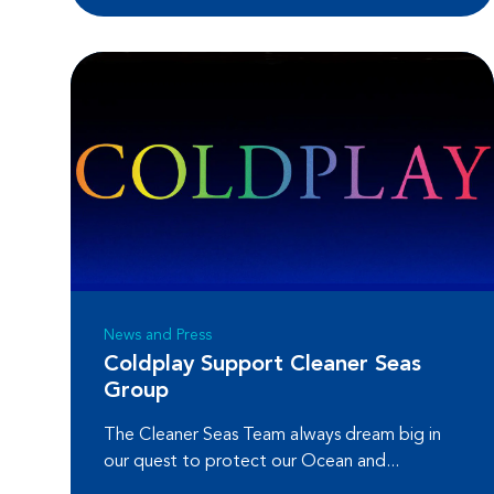
News and Press
Coldplay Support Cleaner Seas
Group
The Cleaner Seas Team always dream big in
our quest to protect our Ocean and...