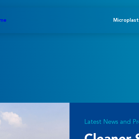
ome
Microplast
Latest News and Pr