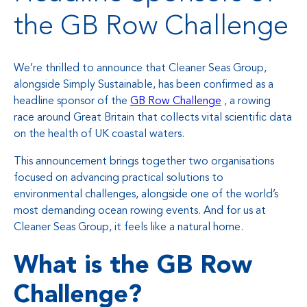
the GB Row Challenge
We’re thrilled to announce that Cleaner Seas Group,
alongside Simply Sustainable, has been confirmed as a
headline sponsor of the
GB Row Challenge
, a rowing
race around Great Britain that collects vital scientific data
on the health of UK coastal waters.
This announcement brings together two organisations
focused on advancing practical solutions to
environmental challenges, alongside one of the world’s
most demanding ocean rowing events. And for us at
Cleaner Seas Group, it feels like a natural home.
What is the GB Row
Challenge?