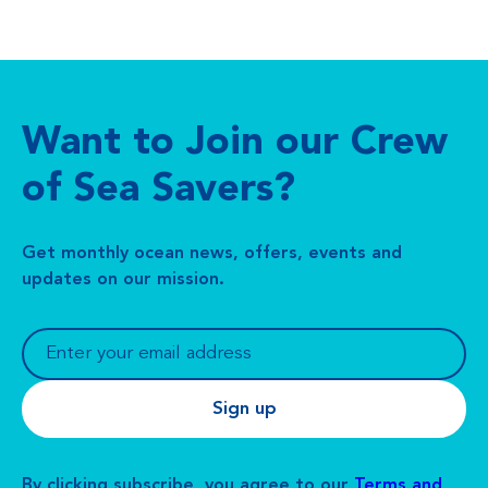
Want to Join our Crew
of Sea Savers?
Get monthly ocean news, offers, events and
updates on our mission.
By clicking subscribe, you agree to our
Terms and