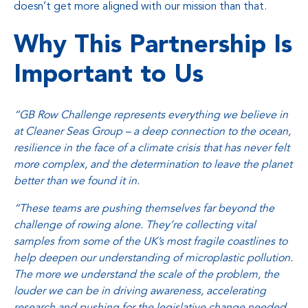
doesn’t get more aligned with our mission than that.
Why This Partnership Is
Important to Us
“GB Row Challenge represents everything we believe in
at Cleaner Seas Group – a deep connection to the ocean,
resilience in the face of a climate crisis that has never felt
more complex, and the determination to leave the planet
better than we found it in.
“These teams are pushing themselves far beyond the
challenge of rowing alone. They’re collecting vital
samples from some of the UK’s most fragile coastlines to
help deepen our understanding of microplastic pollution.
The more we understand the scale of the problem, the
louder we can be in driving awareness, accelerating
research and pushing for the legislative change needed