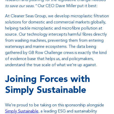
to save our seas.”
Our CEO Dave Miller put it best:
At Cleaner Seas Group, we develop microplastic filtration
solutions for domestic and commercial markets globally,
helping tackle microplastic and microfibre pollution at
source. Our technology intercepts harmful fibres directly
from washing machines, preventing them from entering
waterways and marine ecosystems. The data being
gathered by GB Row Challenge crews is exactly the kind
of evidence base that helps us, and policymakers,
understand the true scale of what we’re up against.
Joining Forces with
Simply Sustainable
We’re proud to be taking on this sponsorship alongside
Simply Sustainable
, a leading ESG and sustainability