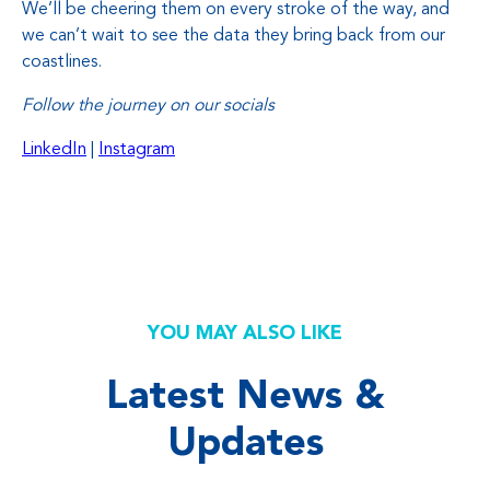
We’ll be cheering them on every stroke of the way, and
we can’t wait to see the data they bring back from our
coastlines.
Follow the journey on our socials
LinkedIn
|
Instagram
YOU MAY ALSO LIKE
Latest News &
Updates