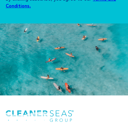
Conditions.