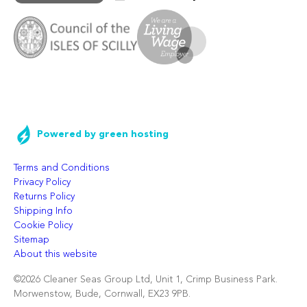
Powered by green hosting
Terms and Conditions
Privacy Policy
Returns Policy
Shipping Info
Cookie Policy
Sitemap
About this website
©2026 Cleaner Seas Group Ltd, Unit 1, Crimp Business Park.
Morwenstow, Bude, Cornwall, EX23 9PB.