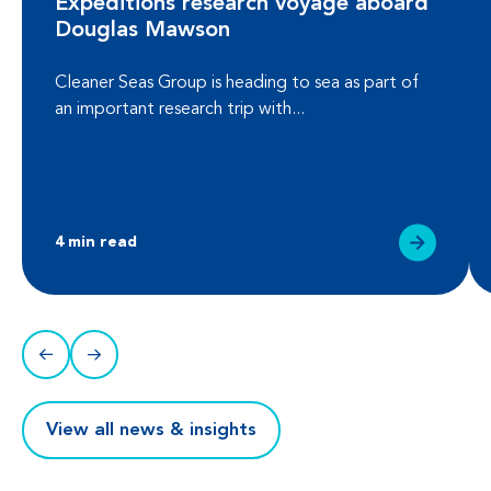
Expeditions research voyage aboard
Douglas Mawson
Cleaner Seas Group is heading to sea as part of
an important research trip with...
4 min read
View all news & insights