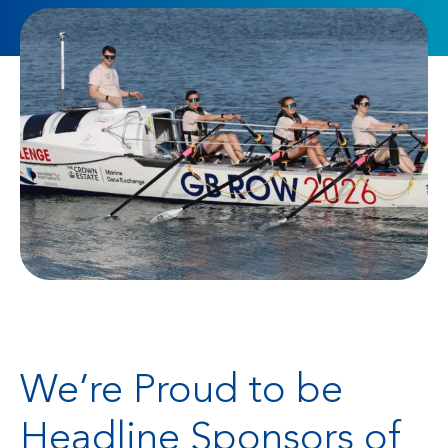
We’re Proud to be
Headline Sponsors of