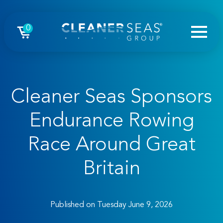
0
Cleaner Seas Sponsors
Endurance Rowing
Race Around Great
Britain
Published on Tuesday June 9, 2026