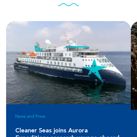
News and Press
Cleaner Seas joins Aurora