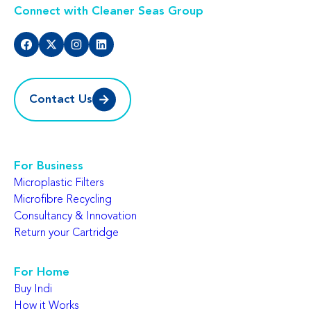
Connect with Cleaner Seas Group
Contact Us
For Business
Microplastic Filters
Microfibre Recycling
Consultancy & Innovation
Return your Cartridge
For Home
Buy Indi
How it Works