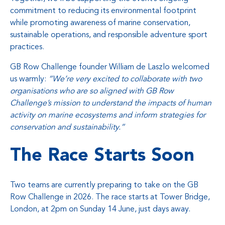
commitment to reducing its environmental footprint
while promoting awareness of marine conservation,
sustainable operations, and responsible adventure sport
practices.
GB Row Challenge founder William de Laszlo welcomed
us warmly:
“We’re very excited to collaborate with two
organisations who are so aligned with GB Row
Challenge’s mission to understand the impacts of human
activity on marine ecosystems and inform strategies for
conservation and sustainability.”
The Race Starts Soon
Two teams are currently preparing to take on the GB
Row Challenge in 2026. The race starts at Tower Bridge,
London, at 2pm on Sunday 14 June, just days away.