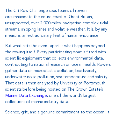
The GB Row Challenge sees teams of rowers
circumnavigate the entire coast of Great Britain,
unsupported, over 2,000 miles, navigating complex tidal
streams, shipping lanes and volatile weather. It is, by any
measure, an extraordinary feat of human endurance.
But what sets this event apart is what happens beyond
the rowing itself. Every participating boat is fitted with
scientific equipment that collects environmental data,
contributing to national research on ocean health. Rowers
gather data on microplastic pollution, biodiversity,
underwater noise pollution, sea temperature and salinity.
That data is then analysed by University of Portsmouth
scientists before being hosted on The Crown Estate’s
Marine Data Exchange
, one of the world’s largest
collections of marine industry data.
Science, grit, and a genuine commitment to the ocean. It