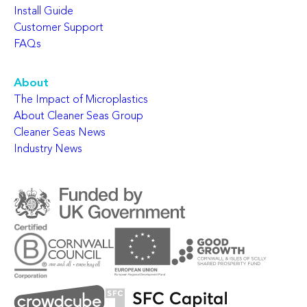
Install Guide
Customer Support
FAQs
About
The Impact of Microplastics
About Cleaner Seas Group
Cleaner Seas News
Industry News