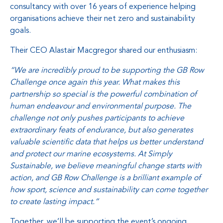
consultancy with over 16 years of experience helping
organisations achieve their net zero and sustainability
goals.
Their CEO Alastair Macgregor shared our enthusiasm:
“We are incredibly proud to be supporting the GB Row
Challenge once again this year. What makes this
partnership so special is the powerful combination of
human endeavour and environmental purpose. The
challenge not only pushes participants to achieve
extraordinary feats of endurance, but also generates
valuable scientific data that helps us better understand
and protect our marine ecosystems. At Simply
Sustainable, we believe meaningful change starts with
action, and GB Row Challenge is a brilliant example of
how sport, science and sustainability can come together
to create lasting impact.”
Together, we’ll be supporting the event’s ongoing