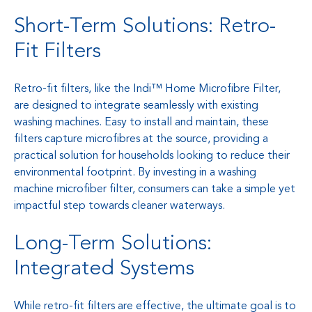
Short-Term Solutions: Retro-
Fit Filters
Retro-fit filters, like the Indi™ Home Microfibre Filter,
are designed to integrate seamlessly with existing
washing machines. Easy to install and maintain, these
filters capture microfibres at the source, providing a
practical solution for households looking to reduce their
environmental footprint. By investing in a washing
machine microfiber filter, consumers can take a simple yet
impactful step towards cleaner waterways.
Long-Term Solutions:
Integrated Systems
While retro-fit filters are effective, the ultimate goal is to