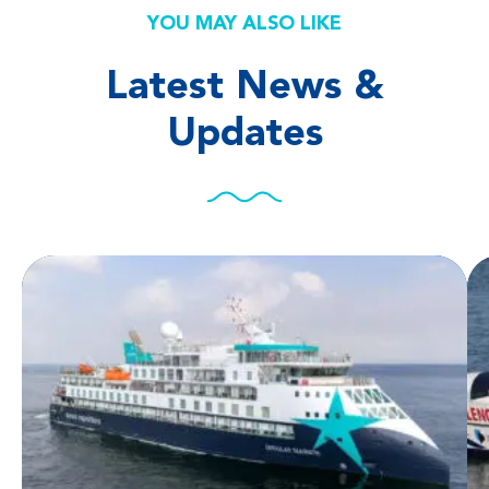
YOU MAY ALSO LIKE
Latest News &
Updates