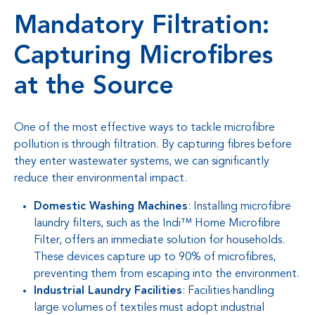
Mandatory Filtration:
Capturing Microfibres
at the Source
One of the most effective ways to tackle microfibre
pollution is through filtration. By capturing fibres before
they enter wastewater systems, we can significantly
reduce their environmental impact.
Domestic Washing Machines
: Installing microfibre
laundry filters, such as the Indi™ Home Microfibre
Filter, offers an immediate solution for households.
These devices capture up to 90% of microfibres,
preventing them from escaping into the environment.
Industrial Laundry Facilities
: Facilities handling
large volumes of textiles must adopt industrial