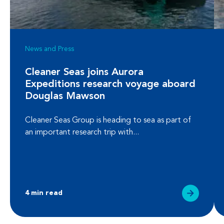
News and Press
Cleaner Seas joins Aurora
Expeditions research voyage aboard
Douglas Mawson
Cleaner Seas Group is heading to sea as part of
an important research trip with...
4 min read