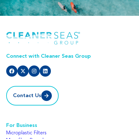
Connect with Cleaner Seas Group
Contact Us
For Business
Microplastic Filters