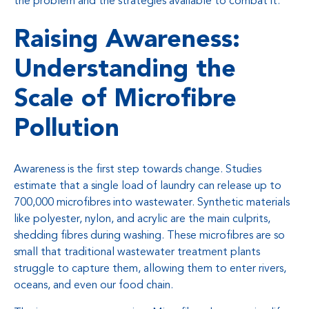
the problem and the strategies available to combat it.
Raising Awareness:
Understanding the
Scale of Microfibre
Pollution
Awareness is the first step towards change. Studies
estimate that a single load of laundry can release up to
700,000 microfibres into wastewater. Synthetic materials
like polyester, nylon, and acrylic are the main culprits,
shedding fibres during washing. These microfibres are so
small that traditional wastewater treatment plants
struggle to capture them, allowing them to enter rivers,
oceans, and even our food chain.