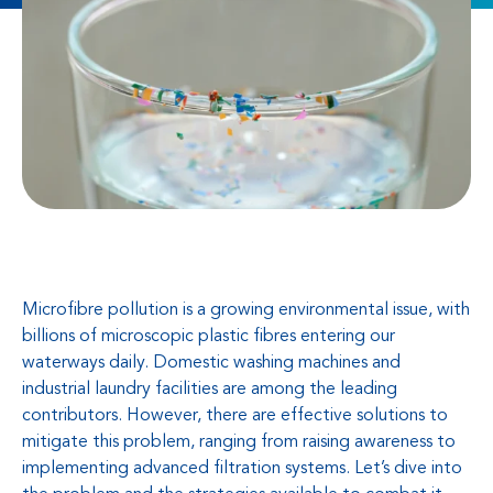
Microfibre pollution is a growing environmental issue, with
billions of microscopic plastic fibres entering our
waterways daily. Domestic washing machines and
industrial laundry facilities are among the leading
contributors. However, there are effective solutions to
mitigate this problem, ranging from raising awareness to
implementing advanced filtration systems. Let’s dive into