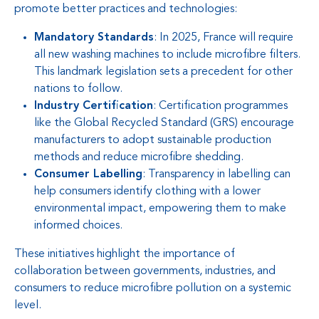
promote better practices and technologies:
Mandatory Standards
: In 2025, France will require
all new washing machines to include microfibre filters.
This landmark legislation sets a precedent for other
nations to follow.
Industry Certification
: Certification programmes
like the Global Recycled Standard (GRS) encourage
manufacturers to adopt sustainable production
methods and reduce microfibre shedding.
Consumer Labelling
: Transparency in labelling can
help consumers identify clothing with a lower
environmental impact, empowering them to make
informed choices.
These initiatives highlight the importance of
collaboration between governments, industries, and
consumers to reduce microfibre pollution on a systemic
level.