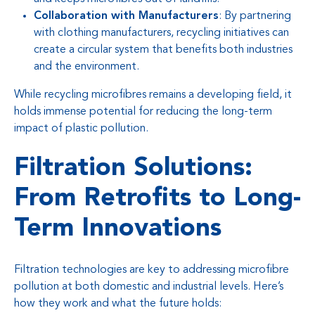
Collaboration with Manufacturers
: By partnering
with clothing manufacturers, recycling initiatives can
create a circular system that benefits both industries
and the environment.
While recycling microfibres remains a developing field, it
holds immense potential for reducing the long-term
impact of plastic pollution.
Filtration Solutions:
From Retrofits to Long-
Term Innovations
Filtration technologies are key to addressing microfibre
pollution at both domestic and industrial levels. Here’s
how they work and what the future holds: