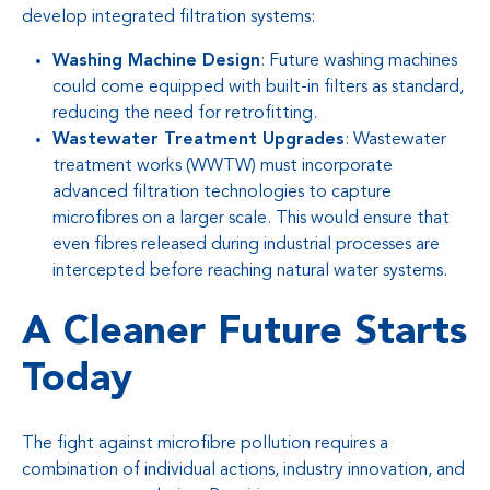
develop integrated filtration systems:
Washing Machine Design
: Future washing machines
could come equipped with built-in filters as standard,
reducing the need for retrofitting.
Wastewater Treatment Upgrades
: Wastewater
treatment works (WWTW) must incorporate
advanced filtration technologies to capture
microfibres on a larger scale. This would ensure that
even fibres released during industrial processes are
intercepted before reaching natural water systems.
A Cleaner Future Starts
Today
The fight against microfibre pollution requires a
combination of individual actions, industry innovation, and