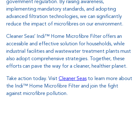
government regulation. By raising awareness,
implementing mandatory standards, and adopting
advanced filtration technologies, we can significantly
reduce the impact of microfibres on our environment.
Cleaner Seas’ Indi™ Home Microfibre Filter offers an
accessible and effective solution for households, while
industrial facilities and wastewater treatment plants must
also adopt comprehensive strategies. Together, these
efforts can pave the way for a cleaner, healthier planet.
Take action today. Visit
Cleaner Seas
to learn more about
the Indi™ Home Microfibre Filter and join the fight
against microfibre pollution.