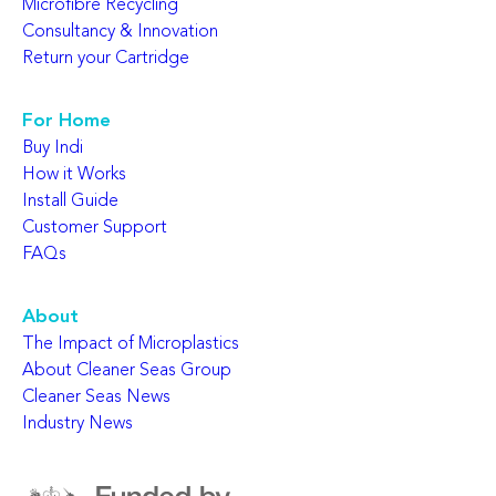
Microfibre Recycling
Consultancy & Innovation
Return your Cartridge
For Home
Buy Indi
How it Works
Install Guide
Customer Support
FAQs
About
The Impact of Microplastics
About Cleaner Seas Group
Cleaner Seas News
Industry News