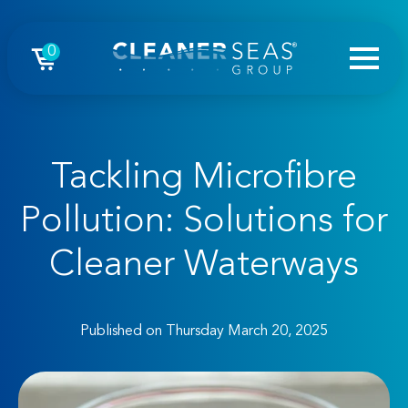
0
Tackling Microfibre
Pollution: Solutions for
Cleaner Waterways
Published on Thursday March 20, 2025