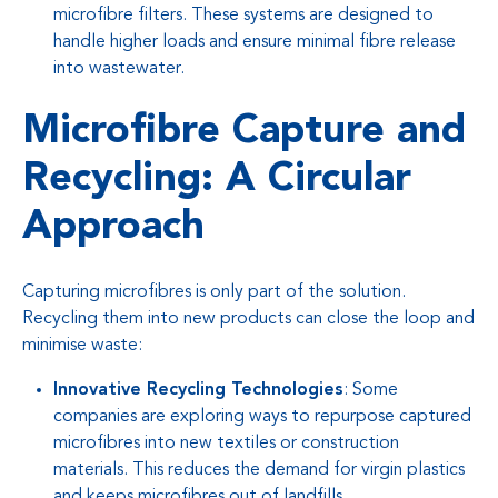
microfibre filters. These systems are designed to
handle higher loads and ensure minimal fibre release
into wastewater.
Microfibre Capture and
Recycling: A Circular
Approach
Capturing microfibres is only part of the solution.
Recycling them into new products can close the loop and
minimise waste:
Innovative Recycling Technologies
: Some
companies are exploring ways to repurpose captured
microfibres into new textiles or construction
materials. This reduces the demand for virgin plastics
and keeps microfibres out of landfills.