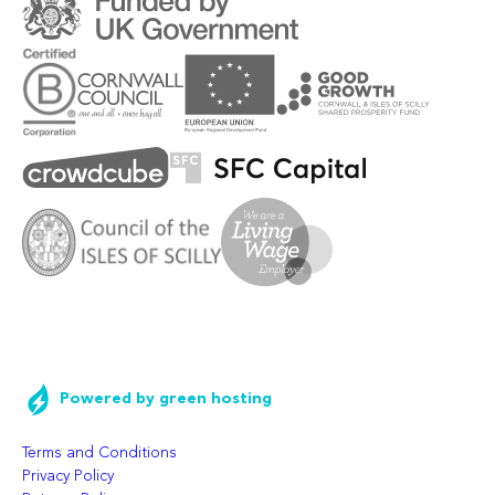
Powered by green hosting
Terms and Conditions
Privacy Policy