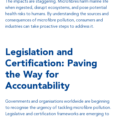
The impacts are staggering. Microfibres harm marine life
when ingested, disrupt ecosystems, and pose potential
health risks to humans. By understanding the sources and
consequences of microfibre pollution, consumers and
industries can take proactive steps to address it.
Legislation and
Certification: Paving
the Way for
Accountability
Governments and organisations worldwide are beginning
to recognise the urgency of tackling microfibre pollution.
Legislative and certification frameworks are emerging to