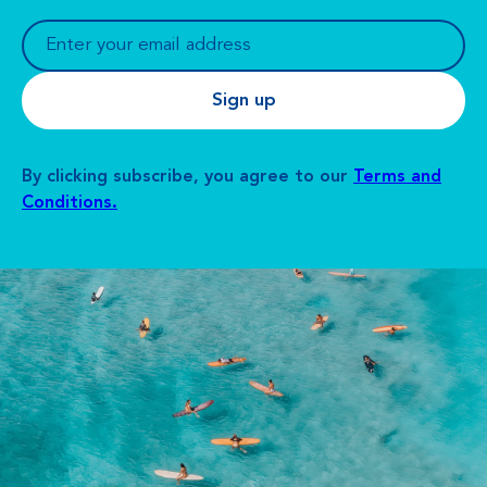
By clicking subscribe, you agree to our
Terms and
Conditions.