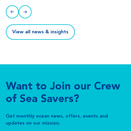
View all news & insights
Want to Join our Crew
of Sea Savers?
Get monthly ocean news, offers, events and
updates on our mission.