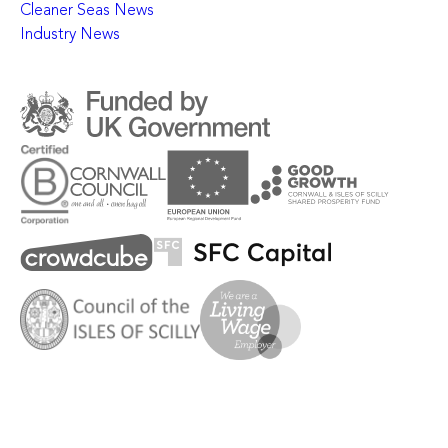
Cleaner Seas News
Industry News