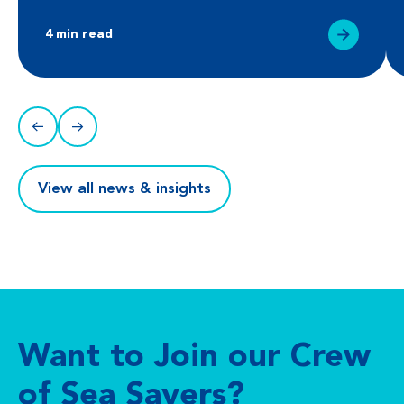
4 min read
View all news & insights
Want to Join our Crew
of Sea Savers?