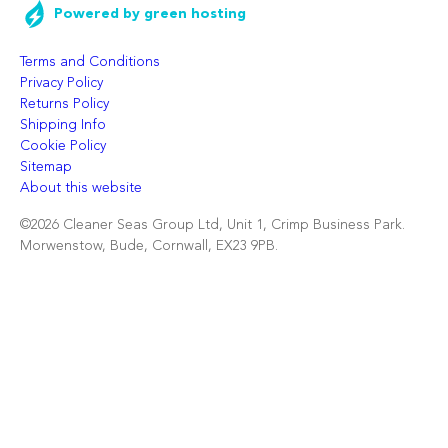
Powered by green hosting
Terms and Conditions
Privacy Policy
Returns Policy
Shipping Info
Cookie Policy
Sitemap
About this website
©2026 Cleaner Seas Group Ltd, Unit 1, Crimp Business Park.
Morwenstow, Bude, Cornwall, EX23 9PB.