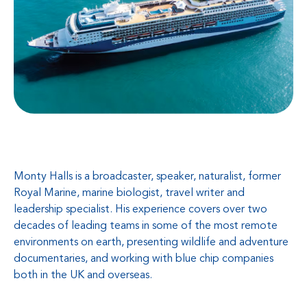
Monty Halls is a broadcaster, speaker, naturalist, former
Royal Marine, marine biologist, travel writer and
leadership specialist. His experience covers over two
decades of leading teams in some of the most remote
environments on earth, presenting wildlife and adventure
documentaries, and working with blue chip companies
both in the UK and overseas.