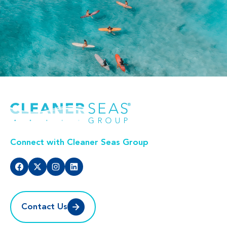
Connect with Cleaner Seas Group
Contact Us