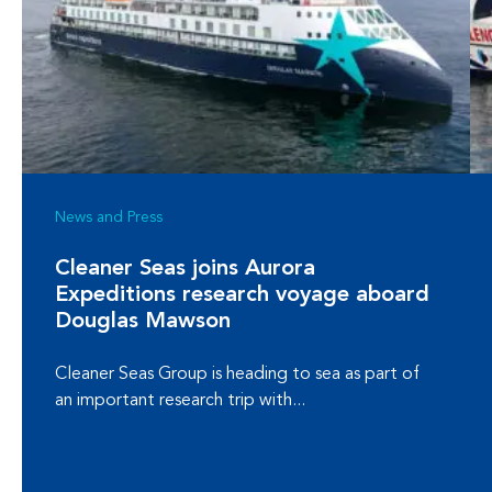
News and Press
Cleaner Seas joins Aurora
Expeditions research voyage aboard
Douglas Mawson
Cleaner Seas Group is heading to sea as part of
an important research trip with...