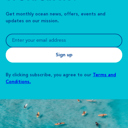
Get monthly ocean news, offers, events and
updates on our mission.
By clicking subscribe, you agree to our
Terms and
Conditions.