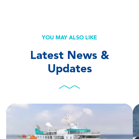
YOU MAY ALSO LIKE
Latest News &
Updates