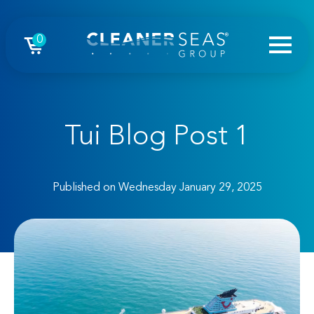
0
Tui Blog Post 1
Published on Wednesday January 29, 2025