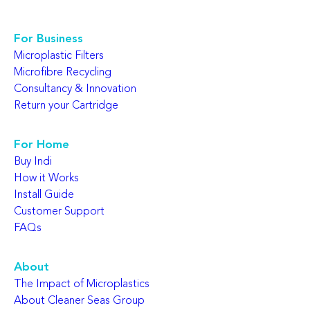
For Business
Microplastic Filters
Microfibre Recycling
Consultancy & Innovation
Return your Cartridge
For Home
Buy Indi
How it Works
Install Guide
Customer Support
FAQs
About
The Impact of Microplastics
About Cleaner Seas Group